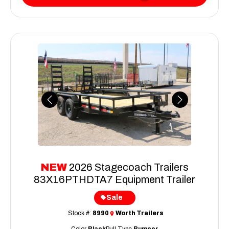
Previous
Next
NEW
2026 Stagecoach Trailers
83X16PTHDTA7 Equipment Trailer
Sale
Stock #:
8990
Worth Trailers
Color
Black
Pull Type
Bumper