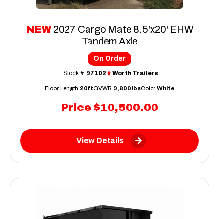
NEW
2027 Cargo Mate 8.5'x20' EHW
Tandem Axle
On Order
Stock #:
97102
Worth Trailers
Floor Length
20ft
GVWR
9,800 lbs
Color
White
Price
$10,500.00
View Details