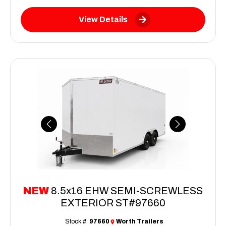
View Details
Previous
Next
NEW
8.5x16 EHW SEMI-SCREWLESS
EXTERIOR ST#97660
Stock #:
97660
Worth Trailers