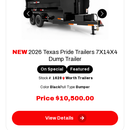
Previous
Next
NEW
2026 Texas Pride Trailers 7X14X4
Dump Trailer
On Special
Featured
Stock #:
1628
Worth Trailers
Color
Black
Pull Type
Bumper
Price
$10,500.00
View Details