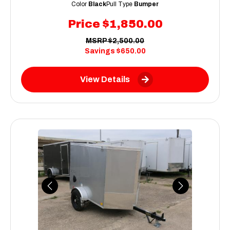
Color
Black
Pull Type
Bumper
Price
$1,850.00
MSRP
$2,500.00
Savings
$650.00
View Details
Previous
Next