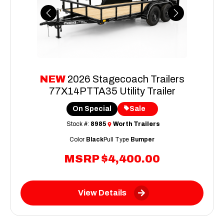
Previous
Next
NEW
2026 Stagecoach Trailers
77X14PTTA35 Utility Trailer
On Special
Sale
Stock #:
8985
Worth Trailers
Color
Black
Pull Type
Bumper
MSRP
$4,400.00
View Details