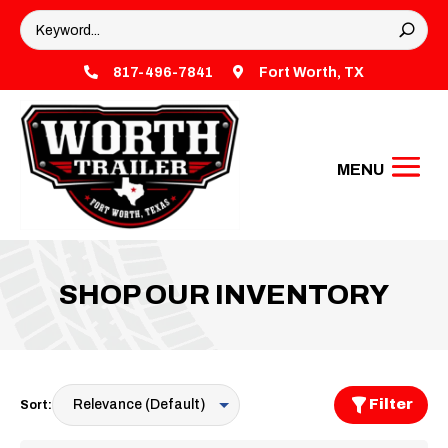

817-496-7841

Fort Worth, TX
SHOP OUR INVENTORY
Filter
Sort: