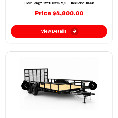
Floor Length
12ft
GVWR
2,990 lbs
Color
Black
Price
$4,800.00
View Details
Previous
Next