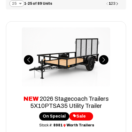
1
1-25 of 89 Units
2
3
Previous
Next
NEW
2026 Stagecoach Trailers
5X10PTSA35 Utility Trailer
On Special
Sale
Stock #:
8981
Worth Trailers