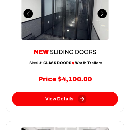
Previous
Next
NEW
SLIDING DOORS
Stock #:
GLASS DOORS
Worth Trailers
Price
$4,100.00
View Details