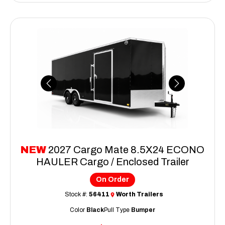
Previous
Next
NEW
2027 Cargo Mate 8.5X24 ECONO
HAULER Cargo / Enclosed Trailer
On Order
Stock #:
56411
Worth Trailers
Color
Black
Pull Type
Bumper