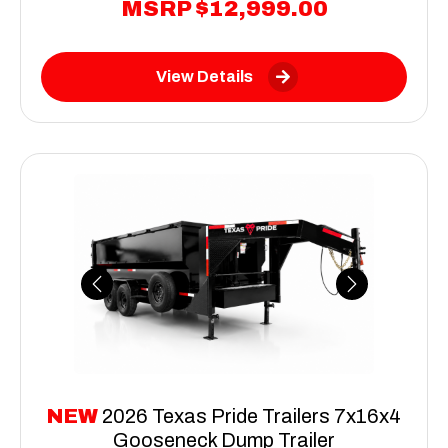
MSRP
$12,999.00
View Details
Previous
Next
NEW
2026 Texas Pride Trailers 7x16x4
Gooseneck Dump Trailer