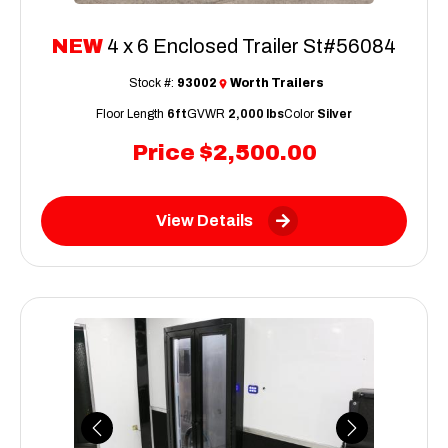
NEW
4 x 6 Enclosed Trailer St#56084
Stock #:
93002
Worth Trailers
Floor Length
6ft
GVWR
2,000 lbs
Color
Silver
Price
$2,500.00
View Details
Previous
Next