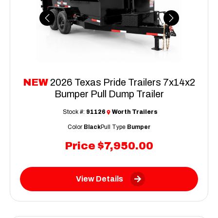
Previous
Next
NEW
2026 Texas Pride Trailers 7x14x2
Bumper Pull Dump Trailer
Stock #:
91126
Worth Trailers
Color
Black
Pull Type
Bumper
Price
$7,950.00
View Details