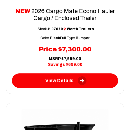
NEW
2026 Cargo Mate Econo Hauler
Cargo / Enclosed Trailer
Stock #:
97970
Worth Trailers
Color
Black
Pull Type
Bumper
Price
$7,300.00
MSRP
$7,999.00
Savings
$699.00
View Details