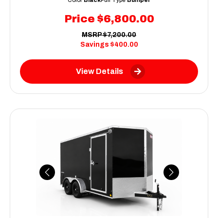
Price
$6,800.00
MSRP
$7,200.00
Savings
$400.00
View Details
Previous
Next