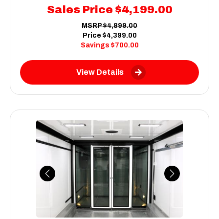
Sales Price
$4,199.00
MSRP
$4,899.00
Price
$4,399.00
Savings
$700.00
View Details
Previous
Next