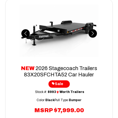
Previous
Next
NEW
2026 Stagecoach Trailers
83X20SFCHTA52 Car Hauler
Sale
Stock #:
8993
Worth Trailers
Color
Black
Pull Type
Bumper
MSRP
$7,999.00