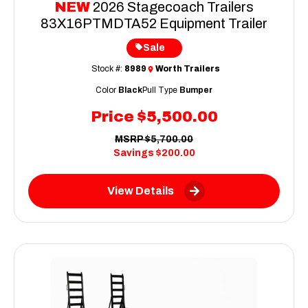
NEW
2026 Stagecoach Trailers
83X16PTMDTA52 Equipment Trailer
Sale
Stock #:
8989
Worth Trailers
Color
Black
Pull Type
Bumper
Price
$5,500.00
MSRP
$5,700.00
Savings
$200.00
View Details