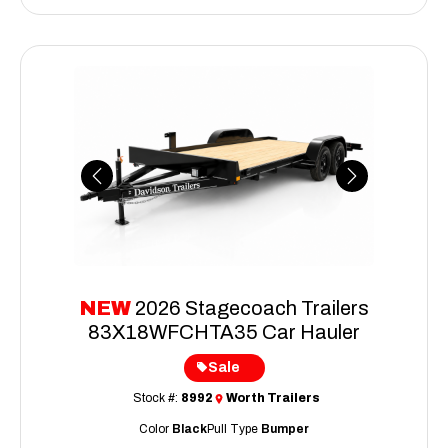
Previous
Next
NEW
2026 Stagecoach Trailers
83X18WFCHTA35 Car Hauler
Sale
Stock #:
8992
Worth Trailers
Color
Black
Pull Type
Bumper