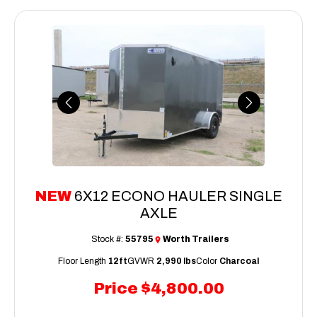
Previous
Next
NEW
6X12 ECONO HAULER SINGLE
AXLE
Stock #:
55795
Worth Trailers
Floor Length
12ft
GVWR
2,990 lbs
Color
Charcoal
Price
$4,800.00