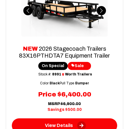
Previous
Next
NEW
2026 Stagecoach Trailers
83X16PTHDTA7 Equipment Trailer
On Special
Sale
Stock #:
8991
Worth Trailers
Color
Black
Pull Type
Bumper
Price
$6,400.00
MSRP
$6,900.00
Savings
$500.00
View Details