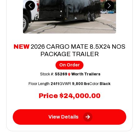
Previous
Next
NEW
2026 CARGO MATE 8.5X24 NOS
PACKAGE TRAILER
On Order
Stock #:
55269
Worth Trailers
Floor Length
24ft
GVWR
9,800 lbs
Color
Black
Price
$24,000.00
View Details