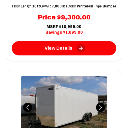
Floor Length
16ft
GVWR
7,000 lbs
Color
White
Pull Type
Bumper
Price
$9,300.00
MSRP
$10,999.00
Savings
$1,699.00
View Details
Previous
Next