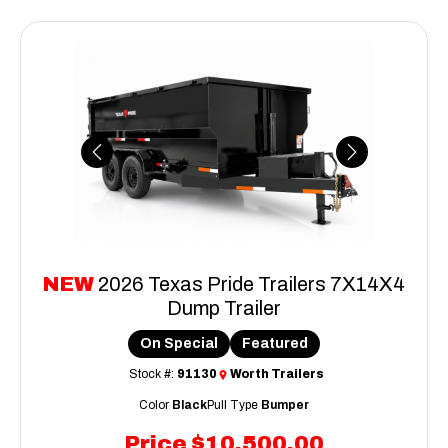
Previous
Next
NEW
2026 Texas Pride Trailers 7X14X4
Dump Trailer
On Special
Featured
Stock #:
91130
Worth Trailers
Color
Black
Pull Type
Bumper
Price
$10,500.00