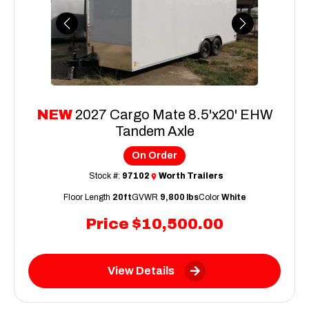
Previous
Next
NEW
2027 Cargo Mate 8.5'x20' EHW
Tandem Axle
On Order
Stock #:
97102
Worth Trailers
Floor Length
20ft
GVWR
9,800 lbs
Color
White
Price
$10,500.00
View Details