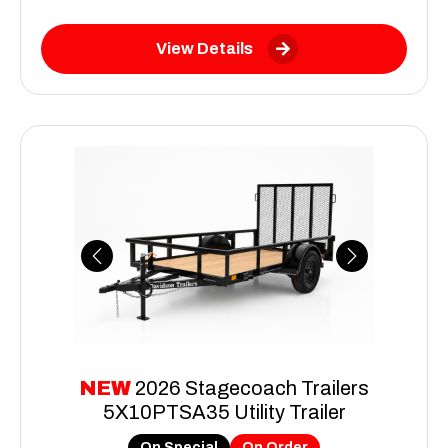
View Details
Previous
Next
NEW
2026 Stagecoach Trailers
5X10PTSA35 Utility Trailer
On Special
On Order