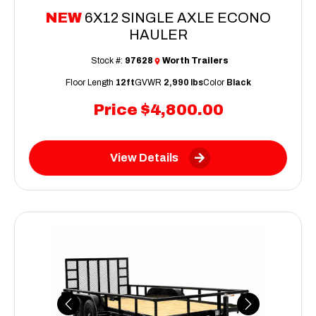
NEW
6X12 SINGLE AXLE ECONO
HAULER
Stock #:
97628
Worth Trailers
Floor Length
12ft
GVWR
2,990 lbs
Color
Black
Price
$4,800.00
View Details
Previous
Next