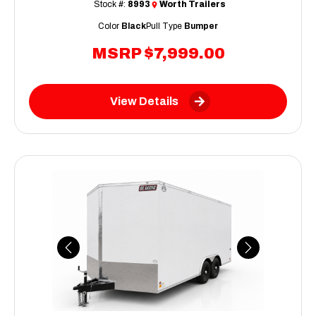
Stock #:
8993
Worth Trailers
Color
Black
Pull Type
Bumper
MSRP
$7,999.00
View Details
Previous
Next