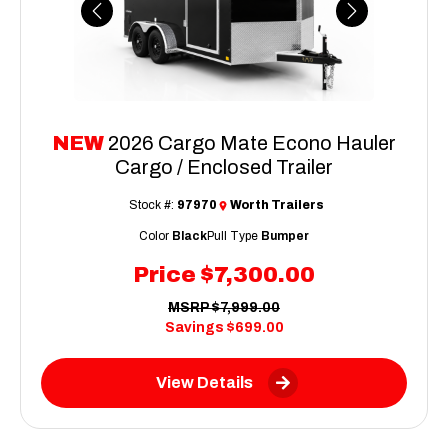
Previous
Next
NEW
2026 Cargo Mate Econo Hauler
Cargo / Enclosed Trailer
Stock #:
97970
Worth Trailers
Color
Black
Pull Type
Bumper
Price
$7,300.00
MSRP
$7,999.00
Savings
$699.00
View Details