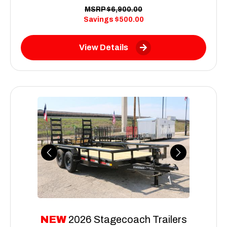
MSRP
$6,900.00
Savings
$500.00
View Details
Previous
Next
NEW
2026 Stagecoach Trailers