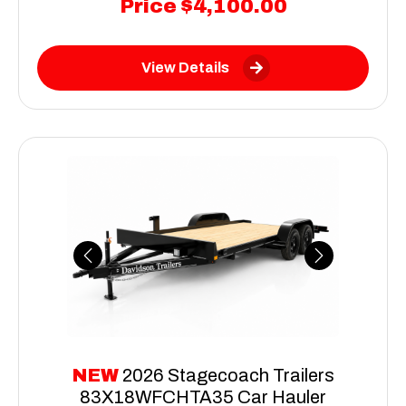
Price
$4,100.00
View Details
Previous
Next
NEW
2026 Stagecoach Trailers
83X18WFCHTA35 Car Hauler