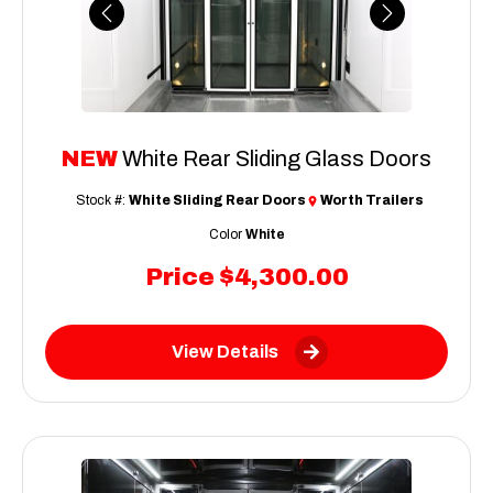
Previous
Next
NEW
White Rear Sliding Glass Doors
Stock #:
White Sliding Rear Doors
Worth Trailers
Color
White
Price
$4,300.00
View Details