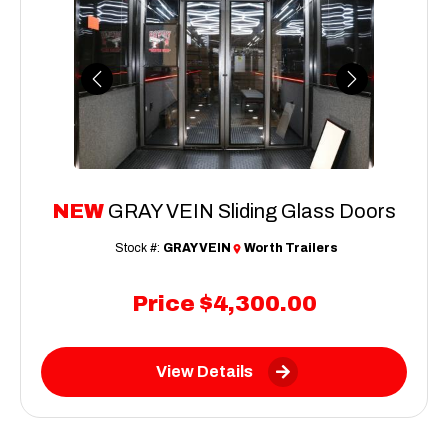
Previous
Next
NEW
GRAY VEIN Sliding Glass Doors
Stock #:
GRAY VEIN
Worth Trailers
Price
$4,300.00
View Details