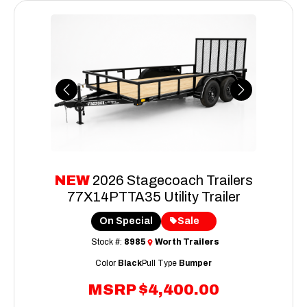
Previous
Next
NEW
2026 Stagecoach Trailers
77X14PTTA35 Utility Trailer
On Special
Sale
Stock #:
8985
Worth Trailers
Color
Black
Pull Type
Bumper
MSRP
$4,400.00