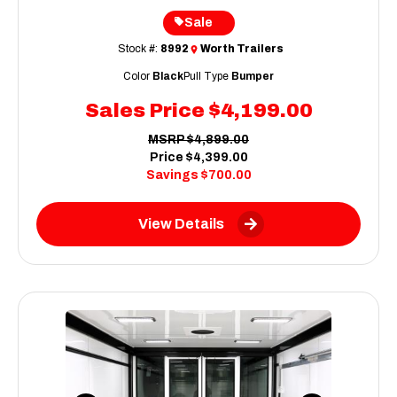
Sale
Stock #:
8992
Worth Trailers
Color
Black
Pull Type
Bumper
Sales Price
$4,199.00
MSRP
$4,899.00
Price
$4,399.00
Savings
$700.00
View Details