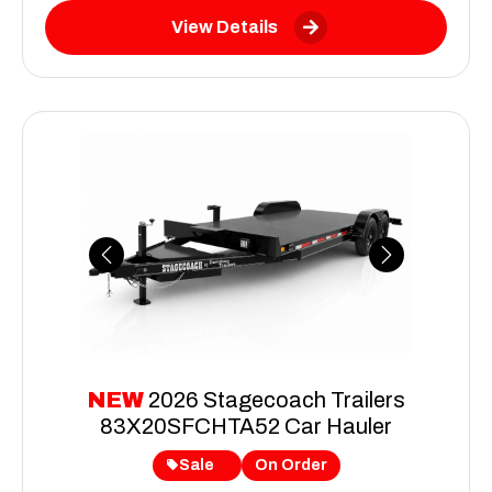
View Details
Previous
Next
NEW
2026 Stagecoach Trailers
83X20SFCHTA52 Car Hauler
Sale
On Order