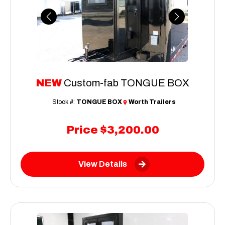
Previous
Next
NEW
Custom-fab TONGUE BOX
Stock #:
TONGUE BOX
Worth Trailers
Price
$3,200.00
View Details