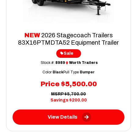
NEW
2026 Stagecoach Trailers
83X16PTMDTA52 Equipment Trailer
Sale
Stock #:
8989
Worth Trailers
Color
Black
Pull Type
Bumper
Price
$5,500.00
MSRP
$5,700.00
Savings
$200.00
View Details