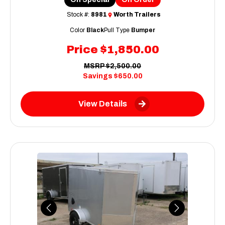
Stock #:
8981
Worth Trailers
Color
Black
Pull Type
Bumper
Price
$1,850.00
MSRP
$2,500.00
Savings
$650.00
View Details
Previous
Next