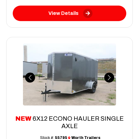
View Details
Previous
Next
NEW
6X12 ECONO HAULER SINGLE
AXLE
Stock #:
55795
Worth Trailers