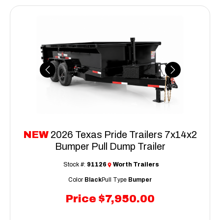
Previous
Next
NEW
2026 Texas Pride Trailers 7x14x2
Bumper Pull Dump Trailer
Stock #:
91126
Worth Trailers
Color
Black
Pull Type
Bumper
Price
$7,950.00