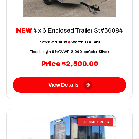
NEW
4 x 6 Enclosed Trailer St#56084
Stock #:
93002
Worth Trailers
Floor Length
6ft
GVWR
2,000 lbs
Color
Silver
Price
$2,500.00
View Details
SPECIAL ORDER