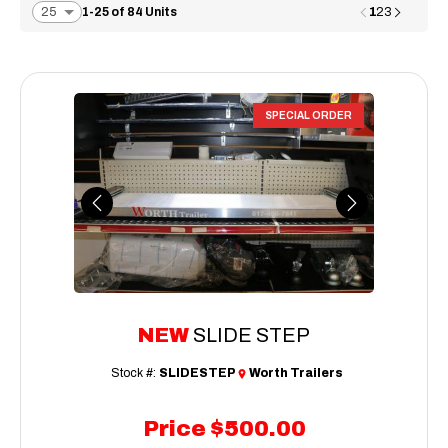
1
1-25 of 84 Units
2
3
SPECIAL ORDER
Previous
Next
NEW
SLIDE STEP
Stock #:
SLIDESTEP
Worth Trailers
Price
$500.00