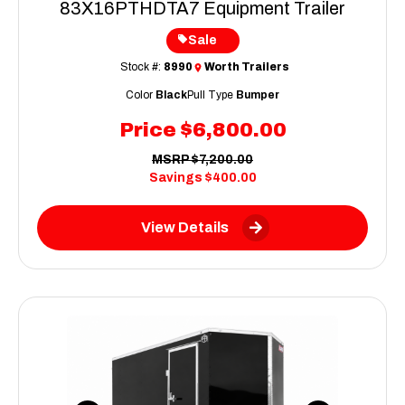
83X16PTHDTA7 Equipment Trailer
Sale
Stock #:
8990
Worth Trailers
Color
Black
Pull Type
Bumper
Price
$6,800.00
MSRP
$7,200.00
Savings
$400.00
View Details