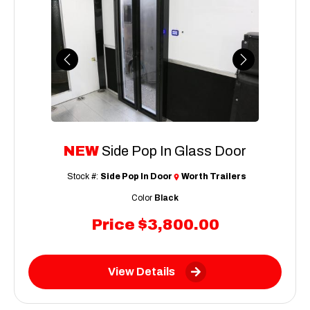
Previous
Next
NEW
Side Pop In Glass Door
Stock #:
Side Pop In Door
Worth Trailers
Color
Black
Price
$3,800.00
View Details