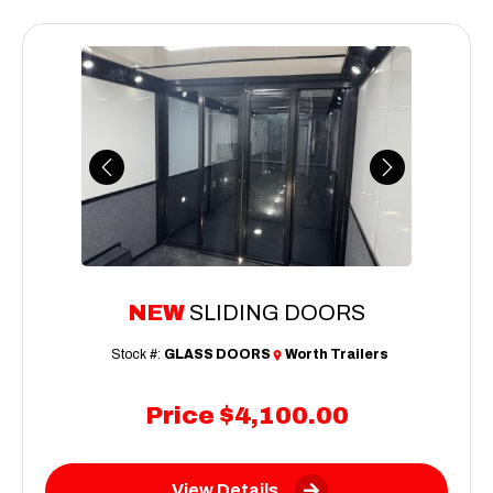
Previous
Next
NEW
SLIDING DOORS
Stock #:
GLASS DOORS
Worth Trailers
Price
$4,100.00
View Details