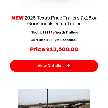
NEW
2026 Texas Pride Trailers 7x16x4
Gooseneck Dump Trailer
Stock #:
91127
Worth Trailers
Color
Black
Pull Type
Gooseneck
Price
$13,500.00
View Details