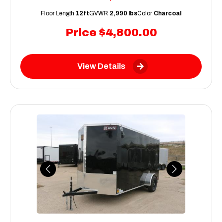
Floor Length
12ft
GVWR
2,990 lbs
Color
Charcoal
Price
$4,800.00
View Details
Previous
Next