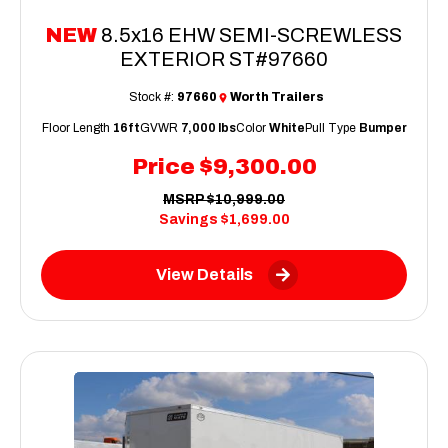
NEW
8.5x16 EHW SEMI-SCREWLESS
EXTERIOR ST#97660
Stock #:
97660
Worth Trailers
Floor Length
16ft
GVWR
7,000 lbs
Color
White
Pull Type
Bumper
Price
$9,300.00
MSRP
$10,999.00
Savings
$1,699.00
View Details