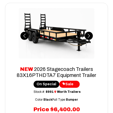
Previous
Next
NEW
2026 Stagecoach Trailers
83X16PTHDTA7 Equipment Trailer
On Special
Sale
Stock #:
8991
Worth Trailers
Color
Black
Pull Type
Bumper
Price
$6,400.00