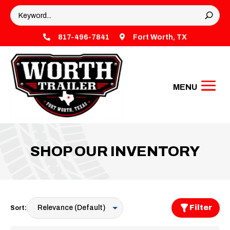

817-496-7841

Fort Worth, TX
SHOP OUR INVENTORY
Filter
Sort: