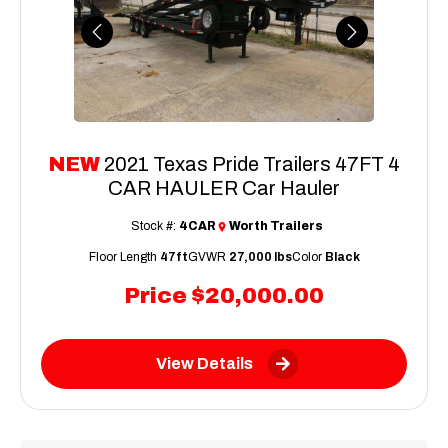
Previous
Next
NEW
2021 Texas Pride Trailers 47FT 4
CAR HAULER Car Hauler
Stock #:
4CAR
Worth Trailers
Floor Length
47ft
GVWR
27,000 lbs
Color
Black
Price
$20,000.00
View Details