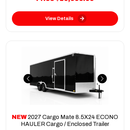
View Details
Previous
Next
NEW
2027 Cargo Mate 8.5X24 ECONO
HAULER Cargo / Enclosed Trailer