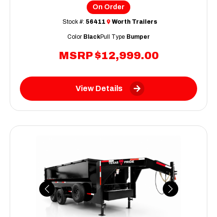
On Order
Stock #:
56411
Worth Trailers
Color
Black
Pull Type
Bumper
MSRP
$12,999.00
View Details
Previous
Next