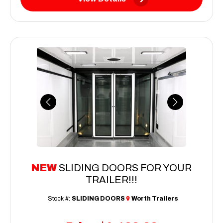
Previous
Next
NEW
SLIDING DOORS FOR YOUR
TRAILER!!!
Stock #:
SLIDING DOORS
Worth Trailers